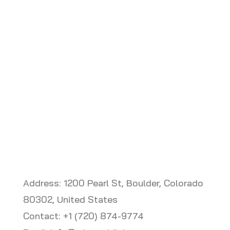
EVopt is a cloud based fleet
electrification application designed and
sold by MGL and partners.
Address: 1200 Pearl St, Boulder, Colorado
80302, United States
Contact: +1 (720) 874-9774