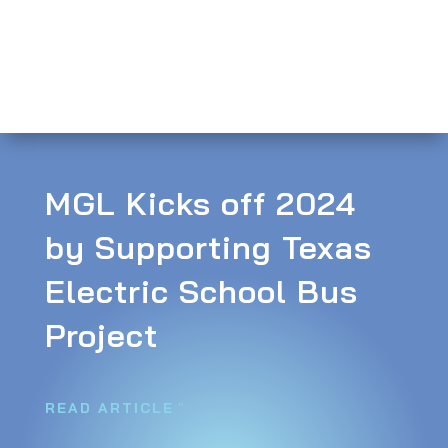
MGL Kicks off 2024
by Supporting Texas
Electric School Bus
Project
READ ARTICLE