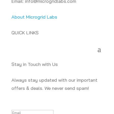
Email: info@microgridlabs.com
About Microgrid Labs
QUICK LINKS
Stay in Touch with Us
Always stay updated with our important
offers & deals. We never send spam!
Success!