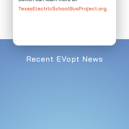
TexasElectricSchoolBusProject.org
.
Recent EVopt News