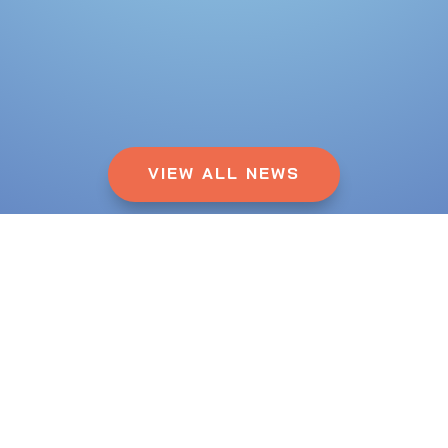
VIEW ALL NEWS