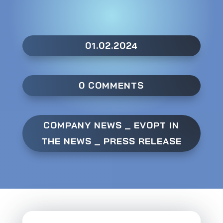
01.02.2024
0 COMMENTS
COMPANY NEWS
_
EVOPT IN
THE NEWS
_
PRESS RELEASE