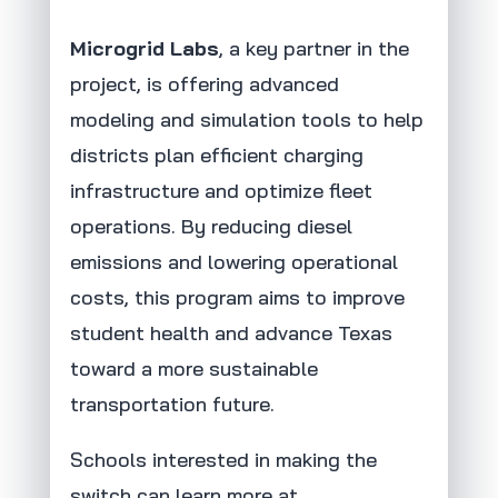
Microgrid Labs
, a key partner in the
project, is offering advanced
modeling and simulation tools to help
districts plan efficient charging
infrastructure and optimize fleet
operations. By reducing diesel
emissions and lowering operational
costs, this program aims to improve
student health and advance Texas
toward a more sustainable
transportation future.
Schools interested in making the
switch can learn more at