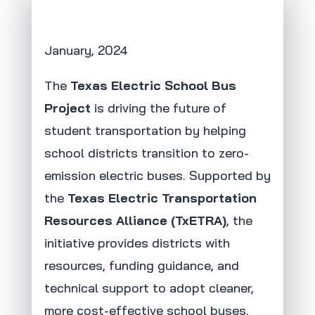
January, 2024
The
Texas Electric School Bus
Project
is driving the future of
student transportation by helping
school districts transition to zero-
emission electric buses. Supported by
the
Texas Electric Transportation
Resources Alliance (TxETRA)
, the
initiative provides districts with
resources, funding guidance, and
technical support to adopt cleaner,
more cost-effective school buses.