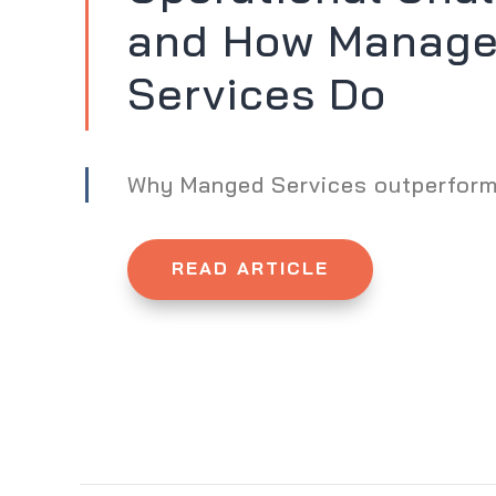
and How Manag
Services Do
Why Manged Services outperfor
READ ARTICLE