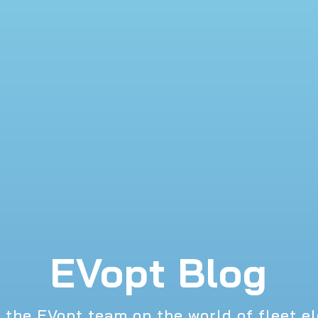
EVopt Blog
 the EVopt team on the world of fleet el