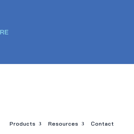
ERE
Products
Resources
Contact