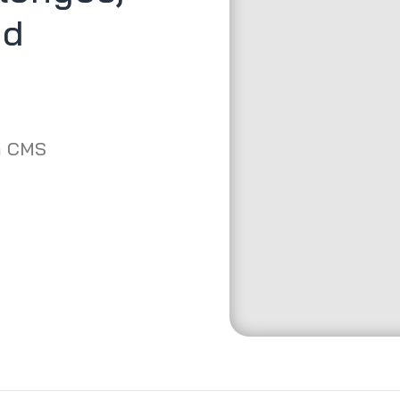
ed
m CMS