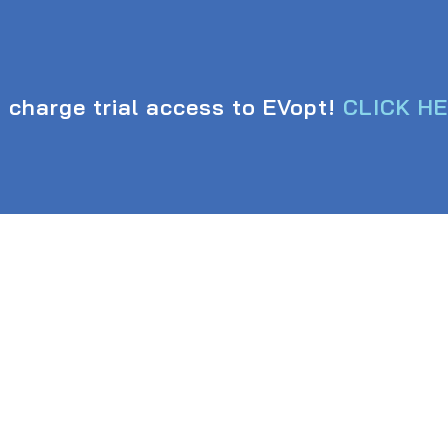
 charge trial access to EVopt!
CLICK H