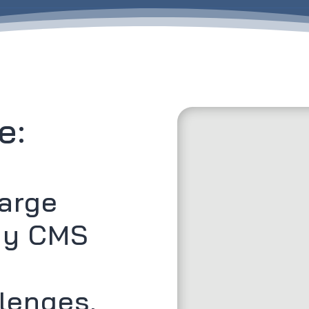
e:
harge
hy CMS
lenges,