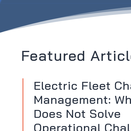
Featured Articl
Electric Fleet C
Management: W
Does Not Solve
Operational Chal